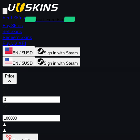
Rent Skins
Deposit-Free Rentals
Buy Skins
Sell Skins
Redeem Skins
Buy via API
EN / $USD
Sign in with Steam
EN / $USD
Sign in with Steam
Filters
Price
From
$
To
$