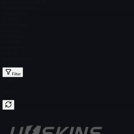
Steam Price
$ 1,225.79
Total # in Stock
6
Factory New
$ 455.69
Minimal Wear
$ 303.89
Field-Tested
$ 280.72
Well-Worn
$ 181.72
Battle-Scarred
$ 133.11
Filter
Float
Price