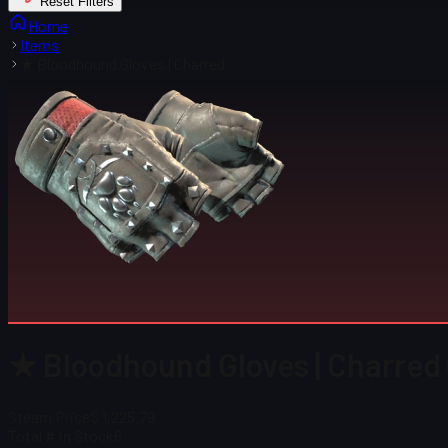
Reset Filters
Home
Items
★ Bloodhound Gloves | Charred
★ Bloodhound Gloves | Charred
Steam Price
$ 1,225.79
Total # in Stock
6