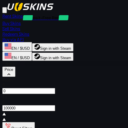
Rent Skins
Deposit-Free Rentals
Buy Skins
Sell Skins
Redeem Skins
Buy via API
EN / $USD
Sign in with Steam
EN / $USD
Sign in with Steam
Filters
Price
From
$
To
$