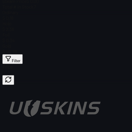
Steam Price
$ 0.00
Total # in Stock
7
Ordinary
$ 0.16
Holo
$ 2.38
Foil
$ 0.34
Gold
$ 40.78
Filter
Price