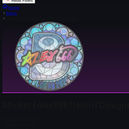
Reset Filters
Home
Items
Sticker | alex666 (Holo) | Cologne 2026
Sticker | alex666 (Holo) | Colog
Steam Price
$ 0.00
Total # in Stock
7