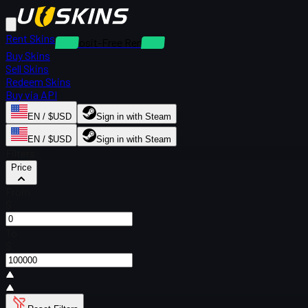
Rent Skins
Deposit-Free Rentals
Buy Skins
Sell Skins
Redeem Skins
Buy via API
EN / $USD
Sign in with Steam
EN / $USD
Sign in with Steam
Filters
Price
From
$
To
$