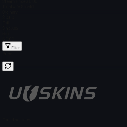
Steam Price
$ 0.00
Total # in Stock
1
Ordinary
$ 0.00
Foil
$ 438.82
Gold
$ 0.00
Filter
Price
Found no items