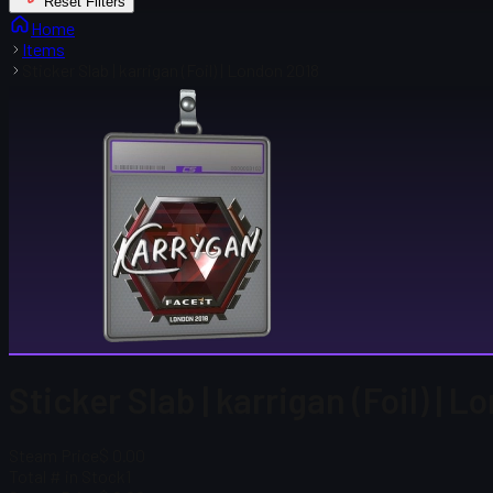
Reset Filters
Home
Items
Sticker Slab | karrigan (Foil) | London 2018
Sticker Slab | karrigan (Foil) | 
Steam Price
$ 0.00
Total # in Stock
1