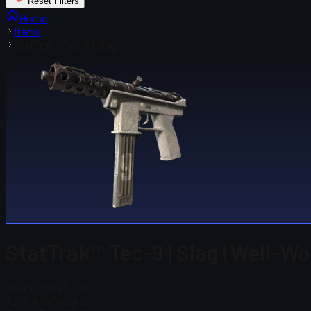
Reset Filters
Home
Items
StatTrak™ Tec-9 | Slag
StatTrak™ Tec-9 | Slag (Well-Wo
Steam Price
$ 0.19
Total # in Stock
13