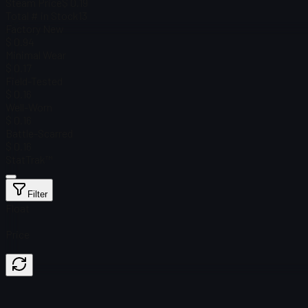
Steam Price
$ 0.19
Total # in Stock
13
Factory New
$ 0.94
Minimal Wear
$ 0.17
Field-Tested
$ 0.16
Well-Worn
$ 0.16
Battle-Scarred
$ 0.16
StatTrak™
Filter
Float
Price