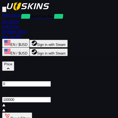
Rent Skins
Deposit-Free Rentals
Buy Skins
Sell Skins
Redeem Skins
Buy via API
EN / $USD
Sign in with Steam
EN / $USD
Sign in with Steam
Filters
Price
From
$
To
$