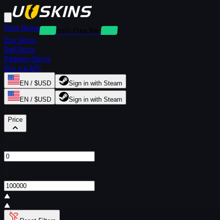
Rent Skins
Deposit-Free Rentals
Buy Skins
Sell Skins
Redeem Skins
Buy via API
EN / $USD
Sign in with Steam
EN / $USD
Sign in with Steam
Filters
Price
From
$
To
$