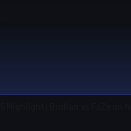
uke
 Highlight | Brollan vs FaZe on 