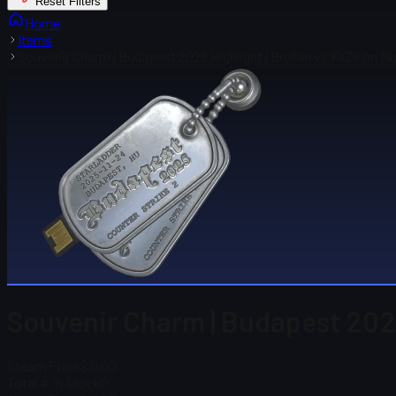
Reset Filters
Home
Items
Souvenir Charm | Budapest 2025 Highlight | Brollan vs FaZe on N
Souvenir Charm | Budapest 2025
Steam Price
$ 0.00
Total # in Stock
0