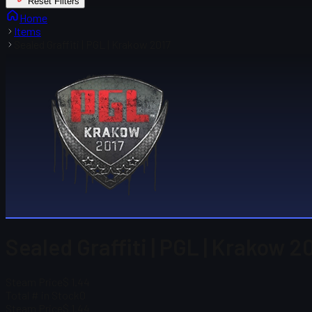
Reset Filters
Home
Items
Sealed Graffiti | PGL | Krakow 2017
Sealed Graffiti | PGL | Krakow 2
Steam Price
$ 1.44
Total # in Stock
0
Steam Price
$ 1.44