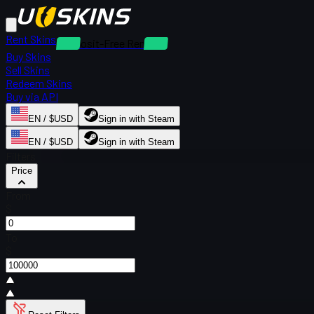
Rent Skins
Deposit-Free Rentals
Buy Skins
Sell Skins
Redeem Skins
Buy via API
EN / $USD
Sign in with Steam
EN / $USD
Sign in with Steam
Filters
Price
From
$
To
$