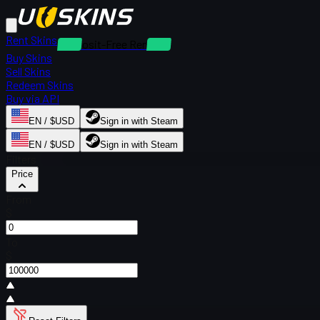
Rent Skins
Deposit-Free Rentals
Buy Skins
Sell Skins
Redeem Skins
Buy via API
EN / $USD
Sign in with Steam
EN / $USD
Sign in with Steam
Filters
Price
From
$
To
$