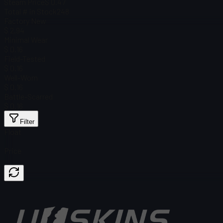
Steam Price
$ 0.47
Total # in Stock
248
Factory New
$ 2.94
Minimal Wear
$ 0.16
Field-Tested
$ 0.16
Well-Worn
$ 0.16
Battle-Scarred
$ 0.16
Filter
Float
Price