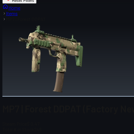
Reset Filters
Home
Items
MP7 | Forest DDPAT
MP7 | Forest DDPAT (Factory Ne
Steam Price
$ 0.47
Total # in Stock
248