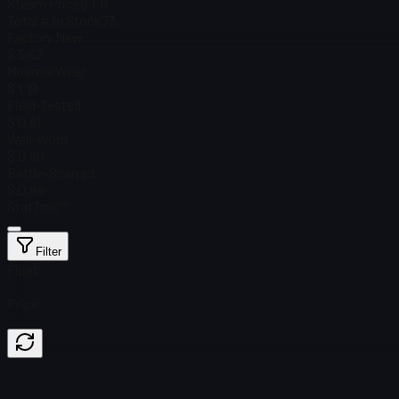
Steam Price
$ 1.11
Total # in Stock
73
Factory New
$ 5.62
Minimal Wear
$ 1.19
Field-Tested
$ 0.81
Well-Worn
$ 0.90
Battle-Scarred
$ 0.94
StatTrak™
Filter
Float
Price