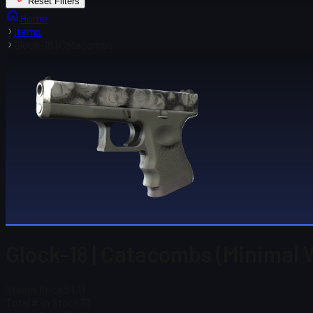
Reset Filters
Home
Items
Glock-18 | Catacombs
Glock-18 | Catacombs (Minimal 
Steam Price
$ 1.11
Total # in Stock
73