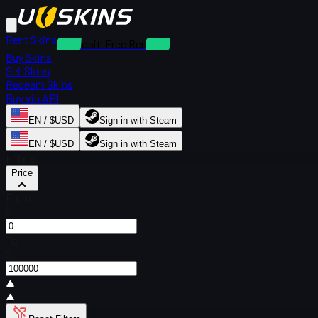
Rent Skins
Deposit-Free Rentals
Buy Skins
Sell Skins
Redeem Skins
Buy via API
EN / $USD
Sign in with Steam
EN / $USD
Sign in with Steam
Filters
Price
From
$
To
$