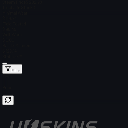
Steam Price
$ 202.98
Total # in Stock
0
Minimal Wear
$ 119.74
Field-Tested
$ 98.45
Well-Worn
$ 0.00
Battle-Scarred
$ 129.14
StatTrak™
Filter
Float
Price