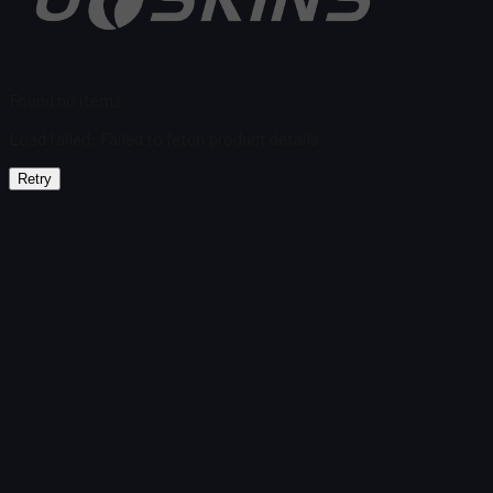
Found no items
Load failed
:
Failed to fetch product details
Retry