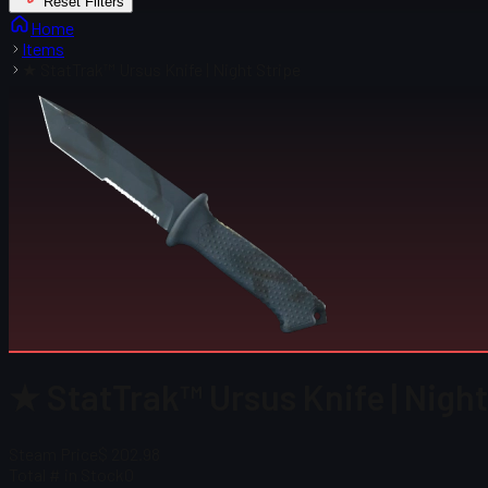
Reset Filters
Home
Items
★ StatTrak™ Ursus Knife | Night Stripe
★ StatTrak™ Ursus Knife | Night
Steam Price
$ 202.98
Total # in Stock
0