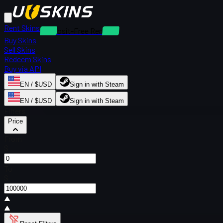
Rent Skins
Deposit-Free Rentals
Buy Skins
Sell Skins
Redeem Skins
Buy via API
EN / $USD
Sign in with Steam
EN / $USD
Sign in with Steam
Filters
Price
From
$
To
$