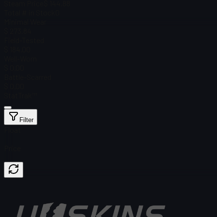
Steam Price
$ 144.88
Total # in Stock
0
Minimal Wear
$ 273.84
Field-Tested
$ 184.00
Well-Worn
$ 0.00
Battle-Scarred
$ 0.00
StatTrak™
Filter
Float
Price