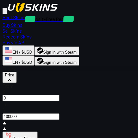
Rent Skins
Deposit-Free Rentals
Buy Skins
Sell Skins
Redeem Skins
Buy via API
EN / $USD
Sign in with Steam
EN / $USD
Sign in with Steam
Filters
Price
From
$
To
$