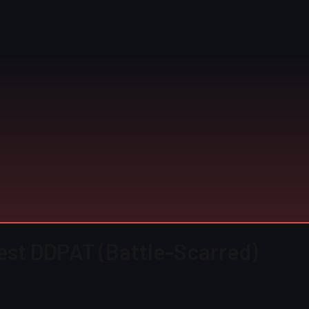
rest DDPAT (Battle-Scarred)