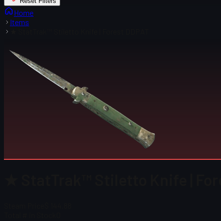
Reset Filters
Home
Items
★ StatTrak™ Stiletto Knife | Forest DDPAT
★ StatTrak™ Stiletto Knife | Fo
Steam Price
$ 144.88
Total # in Stock
0