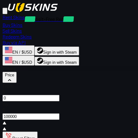
Rent Skins
Deposit-Free Rentals
Buy Skins
Sell Skins
Redeem Skins
Buy via API
EN / $USD
Sign in with Steam
EN / $USD
Sign in with Steam
Filters
Price
From
$
To
$