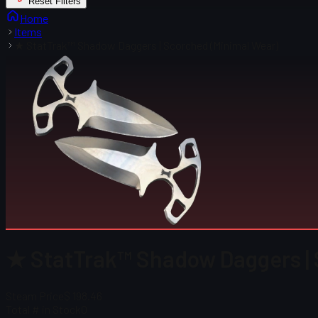
Reset Filters
Home
Items
★ StatTrak™ Shadow Daggers | Scorched (Minimal Wear)
★ StatTrak™ Shadow Daggers | 
Steam Price
$ 198.46
Total # in Stock
0