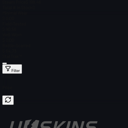
Steam Price
$ 198.46
Total # in Stock
0
Minimal Wear
$ 0.00
Field-Tested
$ 90.56
Well-Worn
$ 0.00
Battle-Scarred
$ 64.73
StatTrak™
Filter
Float
Price