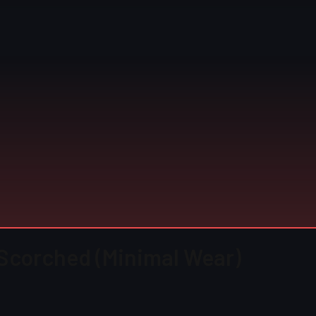
Scorched (Minimal Wear)