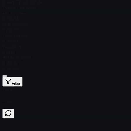
Steam Price
$ 258.84
Total # in Stock
0
Factory New
$ 759.73
Minimal Wear
$ 200.65
Field-Tested
$ 145.86
Well-Worn
$ 0.00
Battle-Scarred
$ 165.32
StatTrak™
Filter
Float
Price