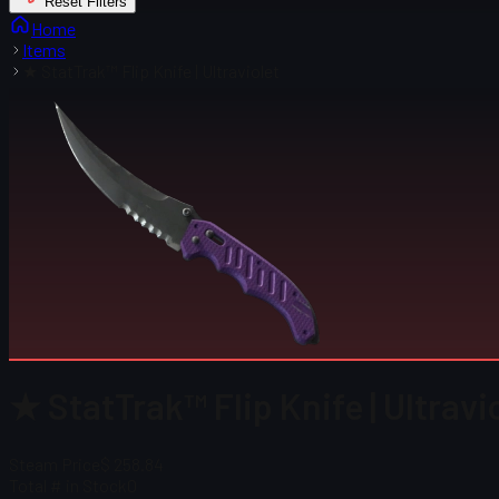
Reset Filters
Home
Items
★ StatTrak™ Flip Knife | Ultraviolet
★ StatTrak™ Flip Knife | Ultravi
Steam Price
$ 258.84
Total # in Stock
0