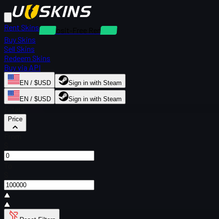
Rent Skins
Deposit-Free Rentals
Buy Skins
Sell Skins
Redeem Skins
Buy via API
EN / $USD
Sign in with Steam
EN / $USD
Sign in with Steam
Filters
Price
From
$
To
$