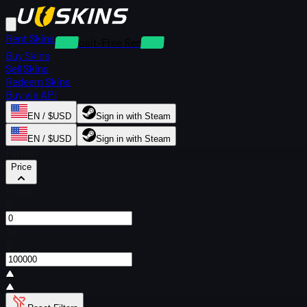
Rent Skins
Deposit-Free Rentals
Buy Skins
Sell Skins
Redeem Skins
Buy via API
EN / $USD
Sign in with Steam
EN / $USD
Sign in with Steam
Filters
Price
From
$
To
$