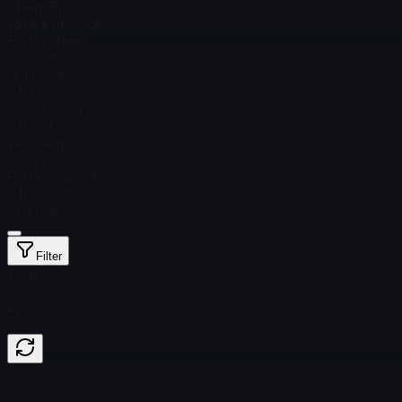
Steam Price
$ 273.72
Total # in Stock
7
Factory New
$ 205.38
Minimal Wear
$ 161.12
Field-Tested
$ 112.59
Well-Worn
$ 0.00
Battle-Scarred
$ 112.59
StatTrak™
Filter
Float
Price