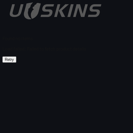
Found no items
Load failed
:
Failed to fetch product details
Retry