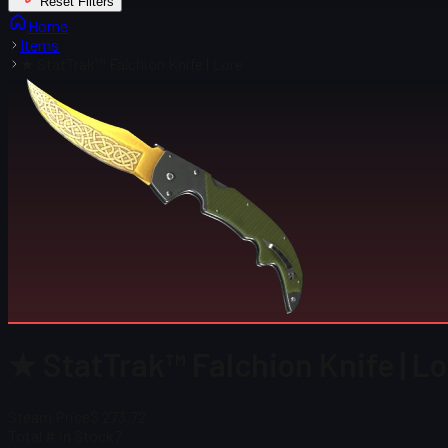
Reset Filters
Home
Items
★ StatTrak™ Falchion Knife | Lore
★ StatTrak™ Falchion Knife | Lo
Steam Price
$ 273.72
Total # in Stock
7