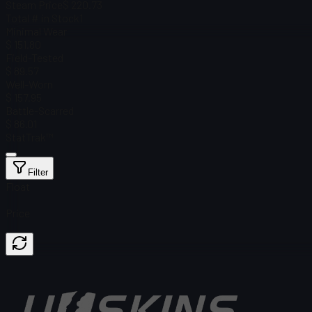
Steam Price
$ 220.73
Total # in Stock
1
Minimal Wear
$ 151.80
Field-Tested
$ 89.57
Well-Worn
$ 157.95
Battle-Scarred
$ 86.01
StatTrak™
Filter
Float
Price