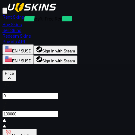
Rent Skins
Deposit-Free Rentals
Buy Skins
Sell Skins
Redeem Skins
Buy via API
EN / $USD
Sign in with Steam
EN / $USD
Sign in with Steam
Filters
Price
From
$
To
$