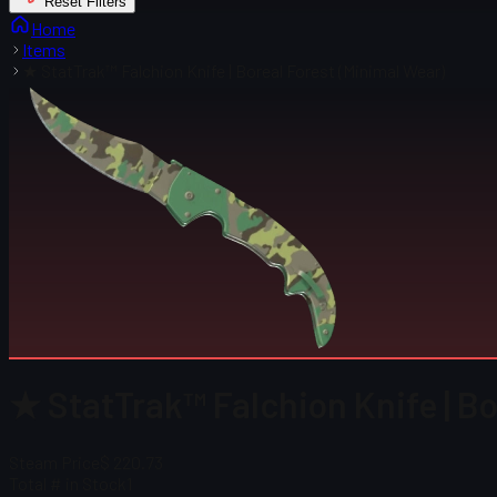
Reset Filters
Home
Items
★ StatTrak™ Falchion Knife | Boreal Forest (Minimal Wear)
★ StatTrak™ Falchion Knife | Bo
Steam Price
$ 220.73
Total # in Stock
1