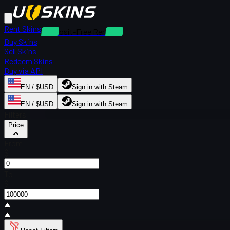
Rent Skins
Deposit-Free Rentals
Buy Skins
Sell Skins
Redeem Skins
Buy via API
EN / $USD
Sign in with Steam
EN / $USD
Sign in with Steam
Filters
Price
From
$
To
$