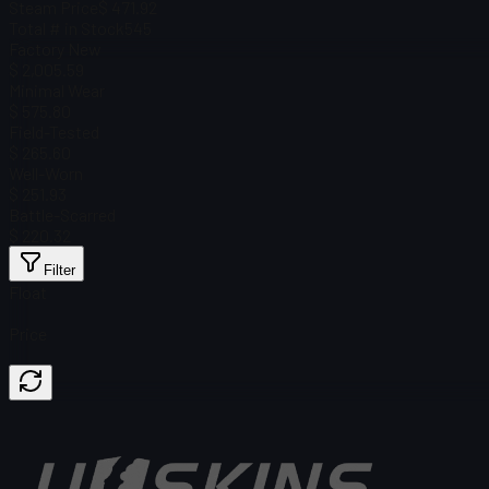
Steam Price
$ 471.92
Total # in Stock
545
Factory New
$ 2,005.59
Minimal Wear
$ 575.80
Field-Tested
$ 265.60
Well-Worn
$ 251.93
Battle-Scarred
$ 220.32
Filter
Float
Price