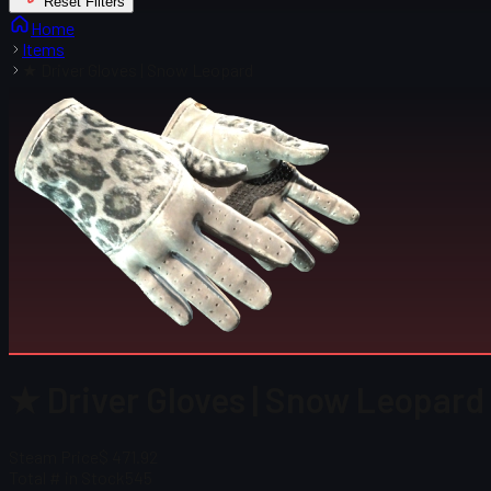
Reset Filters
Home
Items
★ Driver Gloves | Snow Leopard
★ Driver Gloves | Snow Leopard 
Steam Price
$ 471.92
Total # in Stock
545