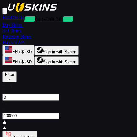
Rent Skins
Deposit-Free Rentals
Buy Skins
Sell Skins
Redeem Skins
Buy via API
EN / $USD
Sign in with Steam
EN / $USD
Sign in with Steam
Filters
Price
From
$
To
$