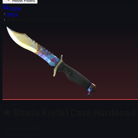
Reset Filters
Home
Items
★ Bowie Knife | Case Hardened
★ Bowie Knife | Case Hardened
Steam Price
$ 291.09
Total # in Stock
9