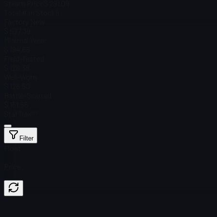
Steam Price
$ 291.09
Total # in Stock
9
Factory New
$ 577.39
Minimal Wear
$ 194.65
Field-Tested
$ 128.38
Well-Worn
$ 126.50
Battle-Scarred
$ 151.55
StatTrak™
Filter
Float
Price