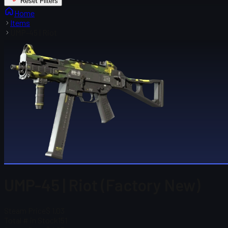
Reset Filters
Home
Items
UMP-45 | Riot
UMP-45 | Riot (Factory New)
Steam Price
$ 1.03
Total # in Stock
151