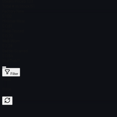
Steam Price
$ 1.03
Total # in Stock
151
Factory New
$ 1.02
Minimal Wear
$ 0.61
Field-Tested
$ 0.70
Well-Worn
$ 2.28
Battle-Scarred
$ 0.54
StatTrak™
Filter
Float
Price