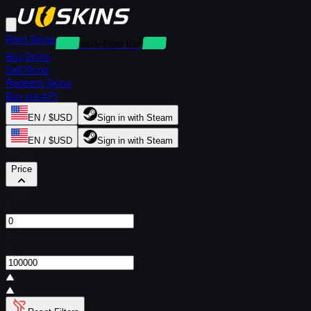
Rent Skins
Deposit-Free Rentals
Buy Skins
Sell Skins
Redeem Skins
Buy via API
EN / $USD
Sign in with Steam
EN / $USD
Sign in with Steam
Filters
Price
From
$
To
$