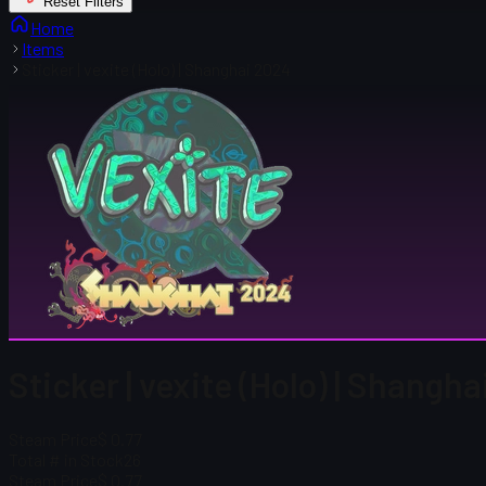
Reset Filters
Home
Items
Sticker | vexite (Holo) | Shanghai 2024
Sticker | vexite (Holo) | Shangh
Steam Price
$ 0.77
Total # in Stock
26
Steam Price
$ 0.77