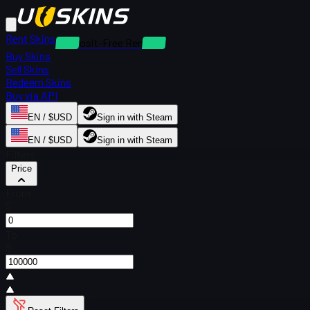
Rent Skins
Deposit-Free Rentals
Buy Skins
Sell Skins
Redeem Skins
Buy via API
EN / $USD
Sign in with Steam
EN / $USD
Sign in with Steam
Filters
Price
From
$
To
$