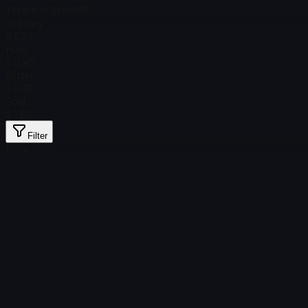
Total # in Stock
26
Ordinary
$ 2.27
Holo
$ 0.45
Glitter
$ 0.31
Gold
$ 1.50
Filter
Price