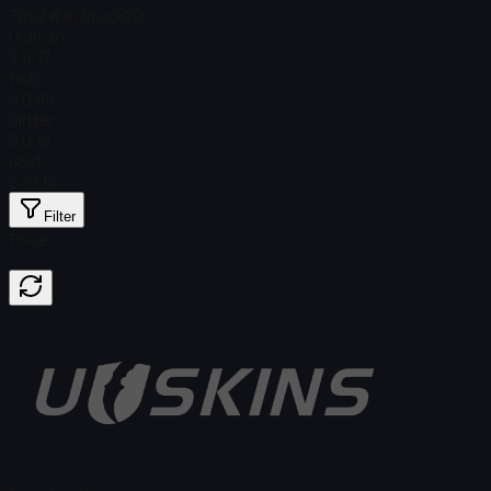
Total # in Stock
20
Ordinary
$ 0.17
Holo
$ 0.89
Glitter
$ 0.16
Gold
$ 10.14
Filter
Price