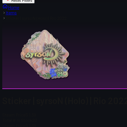
Reset Filters
Home
Items
Sticker | syrsoN (Holo) | Rio 2022
Sticker | syrsoN (Holo) | Rio 202
Steam Price
$ 1.39
Total # in Stock
20
Steam Price
$ 1.39