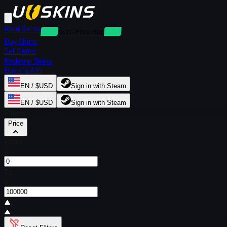
Rent Skins
Deposit-Free Rentals
Buy Skins
Sell Skins
Redeem Skins
Buy via API
EN / $USD
Sign in with Steam
EN / $USD
Sign in with Steam
Filters
Price
From
$
To
$