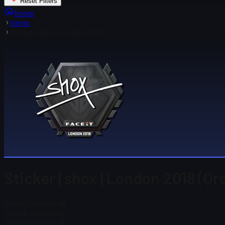
Reset Filters
Home
Items
Sticker | shox | London 2018
Sticker | shox | London 2018 (Or
Steam Price
$ 0.96
Total # in Stock
32
Steam Price
$ 0.96