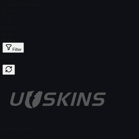
Total # in Stock
32
Ordinary
$ 0.83
Foil
$ 14.29
Gold
$ 0.00
Filter
Price
Found no items
Load failed
:
Failed to fetch product details