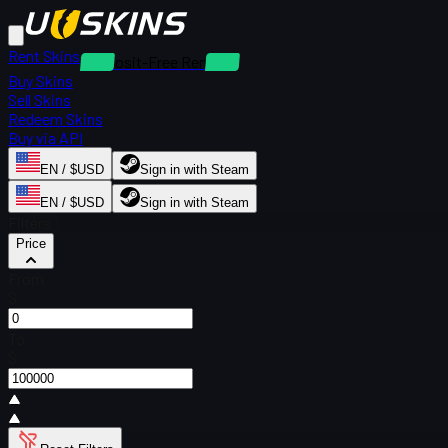
Rent Skins
Deposit-Free Rentals
Buy Skins
Sell Skins
Redeem Skins
Buy via API
EN / $USD
Sign in with Steam
EN / $USD
Sign in with Steam
Filters
Price
From
$
To
$