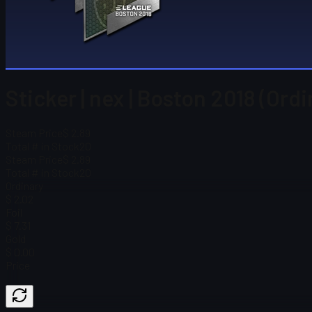
Sticker | nex | Boston 2018 (Ord
Steam Price
$ 2.89
Total # in Stock
20
Steam Price
$ 2.89
Total # in Stock
20
Ordinary
$ 2.02
Foil
$ 7.31
Gold
$ 0.00
Price