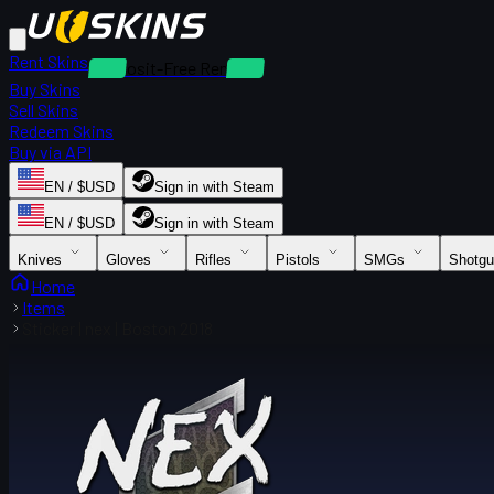
Rent Skins
Deposit-Free Rentals
Buy Skins
Sell Skins
Redeem Skins
Buy via API
EN / $USD
Sign in with Steam
EN / $USD
Sign in with Steam
Knives
Gloves
Rifles
Pistols
SMGs
Shotg
Home
Items
Sticker | nex | Boston 2018