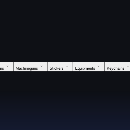
uns
Machineguns
Stickers
Equipments
Keychains