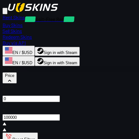
Rent Skins
Deposit-Free Rentals
Buy Skins
Sell Skins
Redeem Skins
Buy via API
EN / $USD
Sign in with Steam
EN / $USD
Sign in with Steam
Filters
Price
From
$
To
$