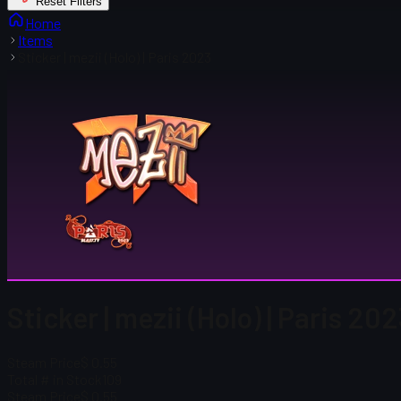
Reset Filters
Home
Items
Sticker | mezii (Holo) | Paris 2023
Sticker | mezii (Holo) | Paris 20
Steam Price
$ 0.55
Total # in Stock
109
Steam Price
$ 0.55