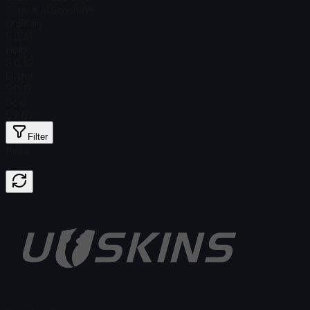
Total # in Stock
109
Ordinary
$ 0.31
Holo
$ 0.52
Glitter
$ 0.17
Gold
$ 2.01
Filter
Price