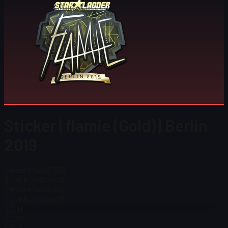
Sticker | flamie (Gold) | Berlin
2019
Steam Price
$ 7.52
Total # in Stock
13
Steam Price
$ 7.52
Total # in Stock
13
$ 0.16
$ 0.29
$ 5.13