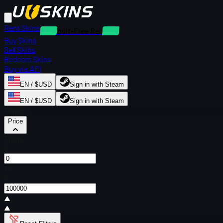
Rent Skins
Deposit-Free Rentals
Buy Skins
Sell Skins
Redeem Skins
Buy via API
EN / $USD
Sign in with Steam
EN / $USD
Sign in with Steam
Filters
Price
From
$
To
$