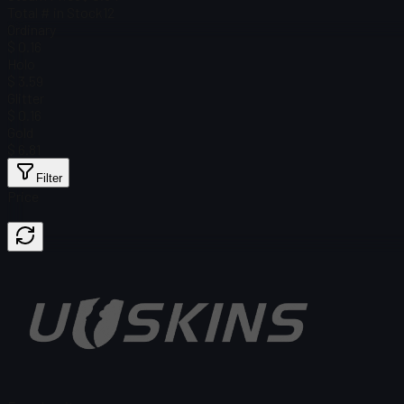
Total # in Stock
12
Ordinary
$ 0.16
Holo
$ 3.59
Glitter
$ 0.16
Gold
$ 6.81
Filter
Price