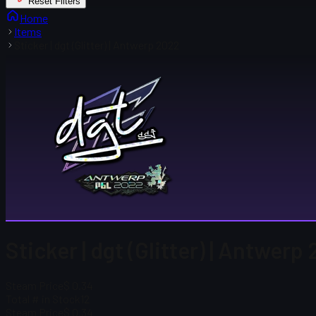
Reset Filters
Home
Items
Sticker | dgt (Glitter) | Antwerp 2022
Sticker | dgt (Glitter) | Antwerp
Steam Price
$ 0.34
Total # in Stock
12
Steam Price
$ 0.34