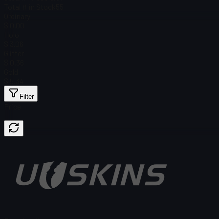
Total # in Stock
55
Ordinary
$ 0.00
Holo
$ 3.06
Glitter
$ 0.36
Gold
$ 5.34
Filter
Price