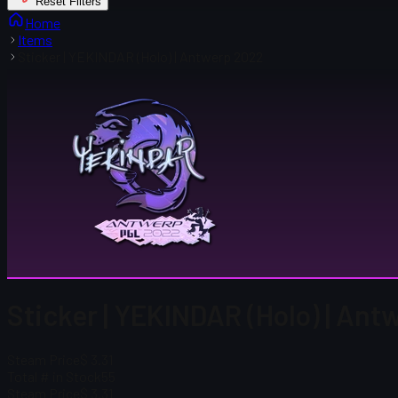
Reset Filters
Home
Items
Sticker | YEKINDAR (Holo) | Antwerp 2022
Sticker | YEKINDAR (Holo) | An
Steam Price
$ 3.31
Total # in Stock
55
Steam Price
$ 3.31