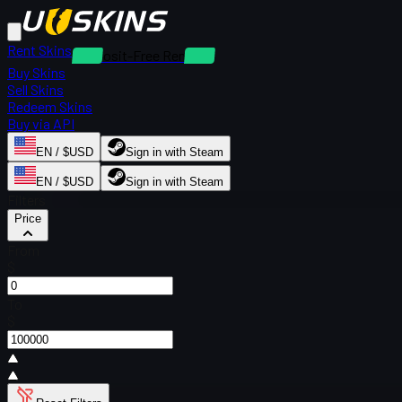
Rent Skins
Deposit-Free Rentals
Buy Skins
Sell Skins
Redeem Skins
Buy via API
EN / $USD
Sign in with Steam
EN / $USD
Sign in with Steam
Filters
Price
From
$
To
$