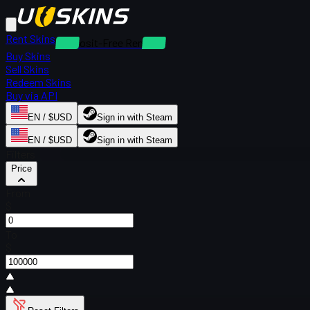
Rent Skins
Deposit-Free Rentals
Buy Skins
Sell Skins
Redeem Skins
Buy via API
EN / $USD
Sign in with Steam
EN / $USD
Sign in with Steam
Filters
Price
From
$
To
$