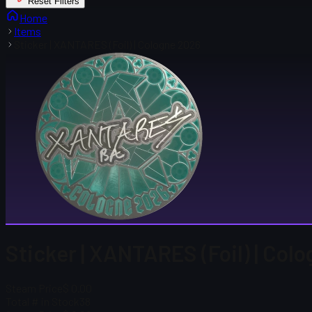
Reset Filters
Home
Items
Sticker | XANTARES (Foil) | Cologne 2026
Sticker | XANTARES (Foil) | Col
Steam Price
$ 0.00
Total # in Stock
38