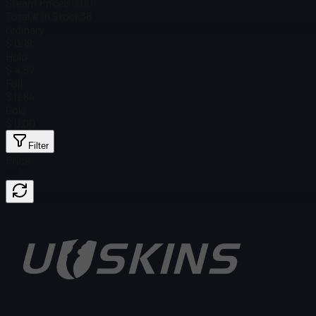
Steam Price
$ 0.00
Total # in Stock
38
Ordinary
$ 0.19
Holo
$ 4.87
Foil
$ 0.84
Gold
$ 0.00
Filter
Price