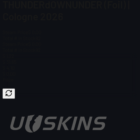
THUNDERdOWNUNDER (Foil) |
Cologne 2026
Steam Price
$ 0.00
Total # in Stock
92
Steam Price
$ 0.00
Total # in Stock
92
$ 1.22
$ 31.65
$ 4.10
$ 0.00
Price