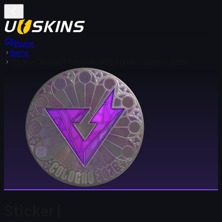
Home
Items
Sticker | THUNDERdOWNUNDER (Foil) | Cologne 2026
Sticker |