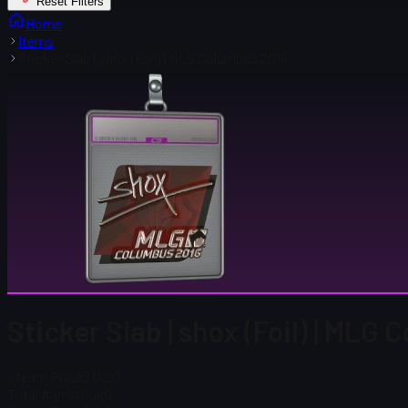
Reset Filters
Home
Items
Sticker Slab | shox (Foil) | MLG Columbus 2016
Sticker Slab | shox (Foil) | MLG
Steam Price
$ 0.00
Total # in Stock
0