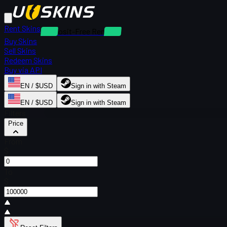
Rent Skins
Deposit-Free Rentals
Buy Skins
Sell Skins
Redeem Skins
Buy via API
EN / $USD
Sign in with Steam
EN / $USD
Sign in with Steam
Filters
Price
From
$
To
$