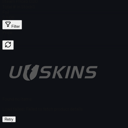
Steam Price
$ 0.00
Total # in Stock
0
Foil
$ 0.00
Filter
Price
Found no items
Load failed
:
Failed to fetch product details
Retry