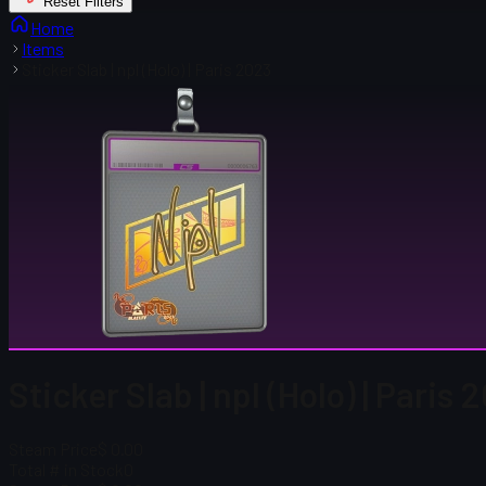
Reset Filters
Home
Items
Sticker Slab | npl (Holo) | Paris 2023
Sticker Slab | npl (Holo) | Paris 
Steam Price
$ 0.00
Total # in Stock
0