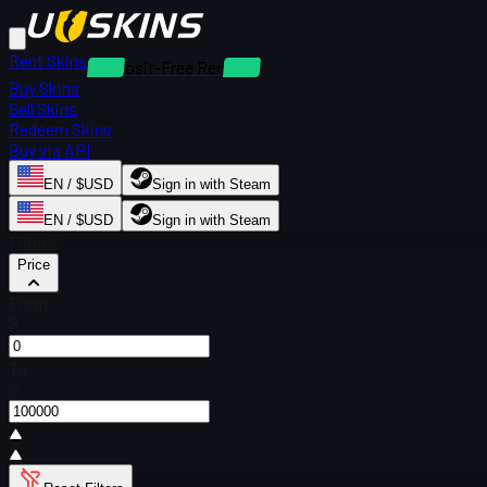
Rent Skins
Deposit-Free Rentals
Buy Skins
Sell Skins
Redeem Skins
Buy via API
EN / $USD
Sign in with Steam
EN / $USD
Sign in with Steam
Filters
Price
From
$
To
$