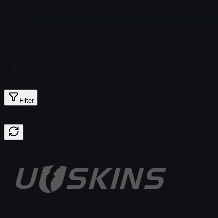
Steam Price
$ 0.00
Total # in Stock
0
Ordinary
$ 13.39
Holo
$ 0.00
Glitter
$ 13.21
Gold
$ 19.60
Filter
Price