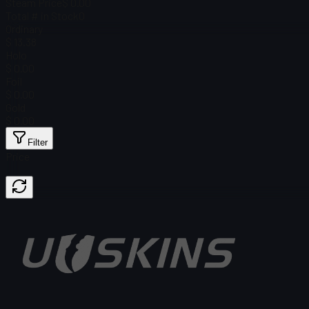
Steam Price
$ 0.00
Total # in Stock
0
Ordinary
$ 13.38
Holo
$ 0.00
Foil
$ 0.00
Gold
$ 0.00
Filter
Price