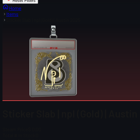
Reset Filters
Home
Items
Sticker Slab | npl (Gold) | Austin 2025
Sticker Slab | npl (Gold) | Austi
Steam Price
$ 0.00
Total # in Stock
0