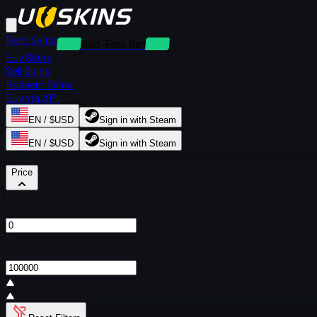
Rent Skins
Deposit-Free Rentals
Buy Skins
Sell Skins
Redeem Skins
Buy via API
EN / $USD
Sign in with Steam
EN / $USD
Sign in with Steam
Filters
Price
From
$
To
$