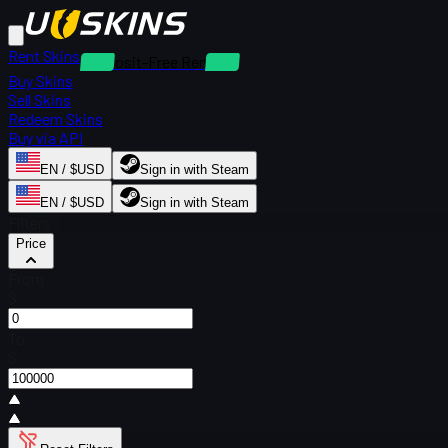
Rent Skins
Deposit-Free Rentals
Buy Skins
Sell Skins
Redeem Skins
Buy via API
EN / $USD
Sign in with Steam
EN / $USD
Sign in with Steam
Filters
Price
From
$
To
$