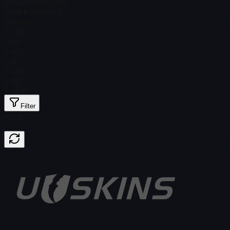
Steam Price
$ 0.00
Total # in Stock
2
Ordinary
$ 0.00
Holo
$ 4.41
Foil
$ 2.36
Gold
$ 43.76
Filter
Price