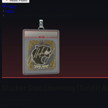
Reset Filters
Home
Items
Sticker Slab | molodoy (Gold) | Austin 2025
Sticker Slab | molodoy (Gold) | 
Steam Price
$ 0.00
Total # in Stock
2