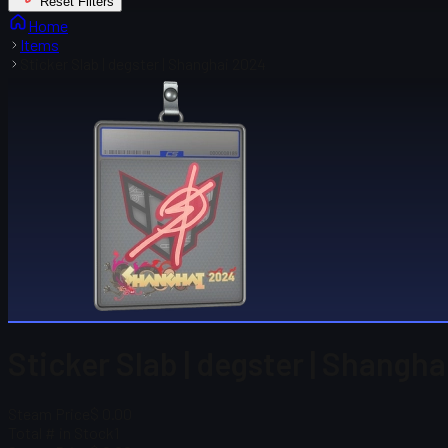
Reset Filters
Home
Items
Sticker Slab | degster | Shanghai 2024
Sticker Slab | degster | Shangh
Steam Price
$ 0.00
Total # in Stock
1