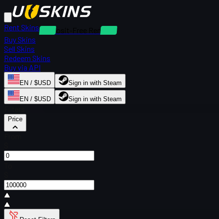
Rent Skins
Deposit-Free Rentals
Buy Skins
Sell Skins
Redeem Skins
Buy via API
EN / $USD
Sign in with Steam
EN / $USD
Sign in with Steam
Filters
Price
From
$
To
$