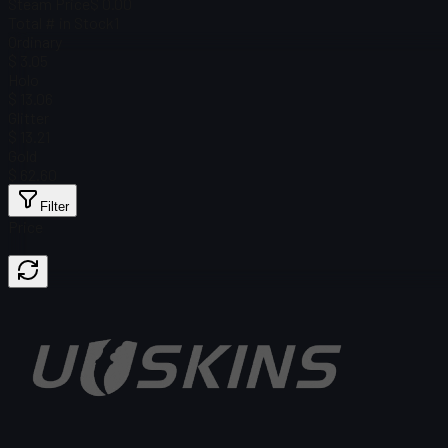
Steam Price
$ 0.00
Total # in Stock
1
Ordinary
$ 3.05
Holo
$ 13.06
Glitter
$ 13.21
Gold
$ 62.60
Filter
Price