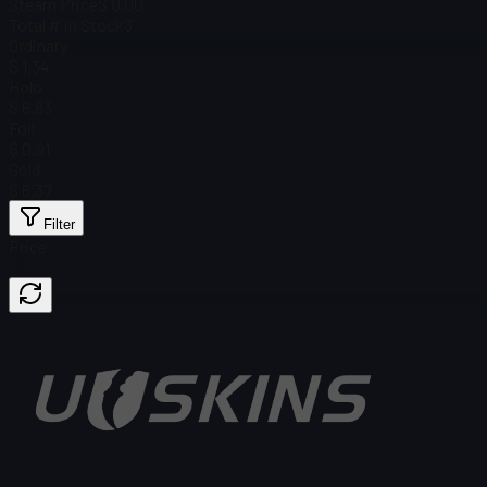
Steam Price
$ 0.00
Total # in Stock
3
Ordinary
$ 1.34
Holo
$ 6.83
Foil
$ 0.91
Gold
$ 6.37
Filter
Price