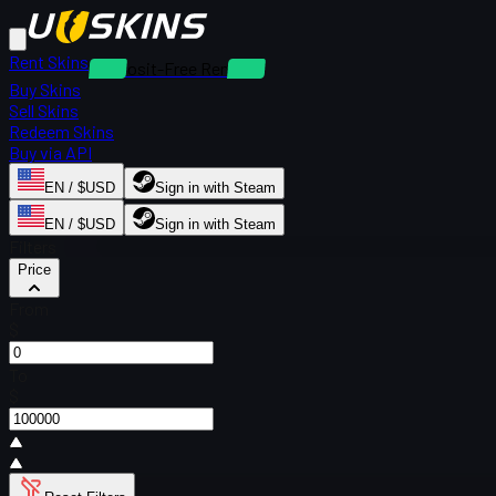
Rent Skins
Deposit-Free Rentals
Buy Skins
Sell Skins
Redeem Skins
Buy via API
EN / $USD
Sign in with Steam
EN / $USD
Sign in with Steam
Filters
Price
From
$
To
$