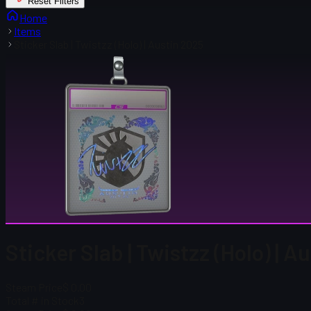
Reset Filters
Home
Items
Sticker Slab | Twistzz (Holo) | Austin 2025
Sticker Slab | Twistzz (Holo) | A
Steam Price
$ 0.00
Total # in Stock
3