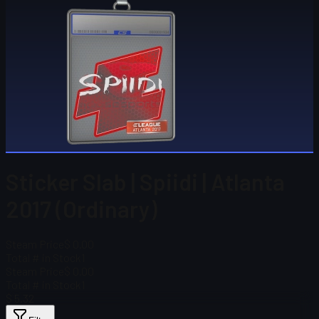
Sticker Slab | Spiidi | Atlanta
2017 (Ordinary)
Steam Price
$ 0.00
Total # in Stock
1
Steam Price
$ 0.00
Total # in Stock
1
$ 5.32