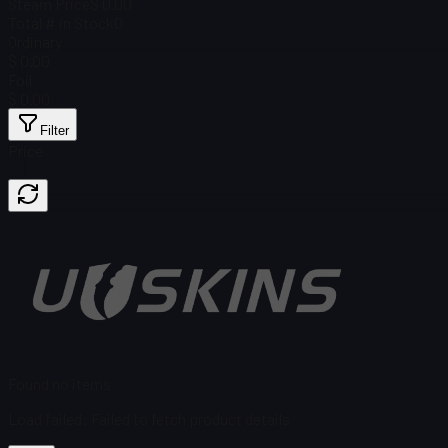
Steam Price
$ 0.00
Total # in Stock
0
Ordinary
$ 0.00
Foil
$ 0.00
Filter
Price
Found no items
Load failed
:
Failed to fetch product details