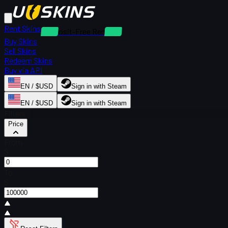
Rent Skins
Deposit-Free Rentals
Buy Skins
Sell Skins
Redeem Skins
Buy via API
EN / $USD
Sign in with Steam
EN / $USD
Sign in with Steam
Filters
Price
From
$
To
$