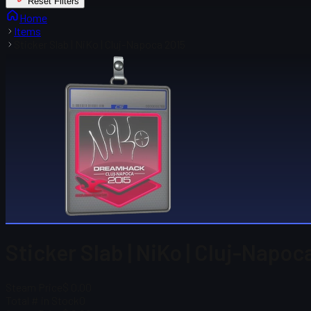
Reset Filters
Home
Items
Sticker Slab | NiKo | Cluj-Napoca 2015
Sticker Slab | NiKo | Cluj-Napoc
Steam Price
$ 0.00
Total # in Stock
0