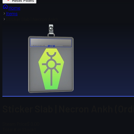
Reset Filters
Home
Items
Sticker Slab | Necron Ankh
Sticker Slab | Necron Ankh (Ord
Steam Price
$ 0.00
Total # in Stock
1