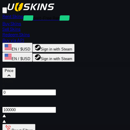
Rent Skins
Deposit-Free Rentals
Buy Skins
Sell Skins
Redeem Skins
Buy via API
EN / $USD
Sign in with Steam
EN / $USD
Sign in with Steam
Filters
Price
From
$
To
$