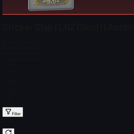
Sticker Slab | LNZ (Gold) | Aust
Steam Price
$ 0.00
Total # in Stock
0
Steam Price
$ 0.00
Total # in Stock
0
Ordinary
$ 13.38
Holo
$ 0.00
Foil
$ 15.05
Gold
$ 0.00
Filter
Price