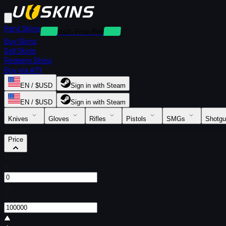
Rent Skins
Deposit-Free Rentals
Buy Skins
Sell Skins
Redeem Skins
Buy via API
EN / $USD
Sign in with Steam
EN / $USD
Sign in with Steam
Knives
Gloves
Rifles
Pistols
SMGs
Shotg
Filters
Price
From
$
To
$