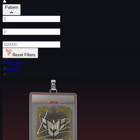
Pattern
From
To
Reset Filters
Home
Items
Sticker Slab | LNZ (Gold) | Austin 2025