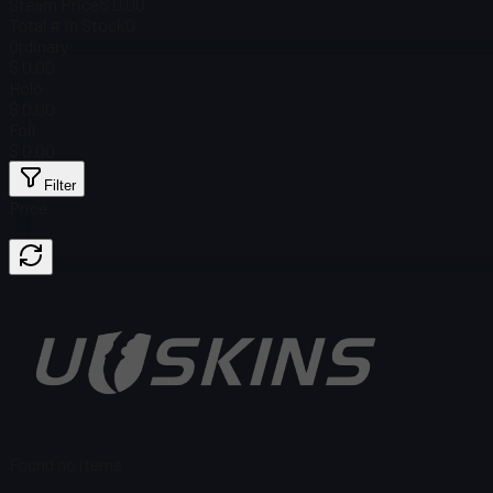
Steam Price
$ 0.00
Total # in Stock
0
Ordinary
$ 0.00
Holo
$ 0.00
Foil
$ 0.00
Filter
Price
Found no items