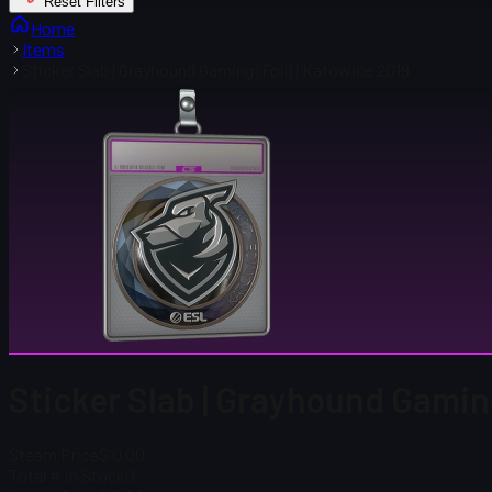
Reset Filters
Home
Items
Sticker Slab | Grayhound Gaming (Foil) | Katowice 2019
Sticker Slab | Grayhound Gaming
Steam Price
$ 0.00
Total # in Stock
0