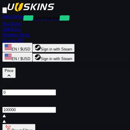
Rent Skins
Deposit-Free Rentals
Buy Skins
Sell Skins
Redeem Skins
Buy via API
EN / $USD
Sign in with Steam
EN / $USD
Sign in with Steam
Filters
Price
From
$
To
$