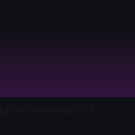
 (Foil) | Katowice 2019