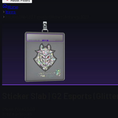
Reset Filters
Home
Items
Sticker Slab | G2 Esports (Glitter) | Antwerp 2022
Sticker Slab | G2 Esports (Glitt
Steam Price
$ 0.00
Total # in Stock
1