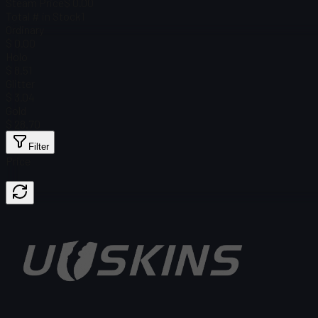
Steam Price
$ 0.00
Total # in Stock
1
Ordinary
$ 0.00
Holo
$ 8.51
Glitter
$ 3.04
Gold
$ 28.70
Filter
Price