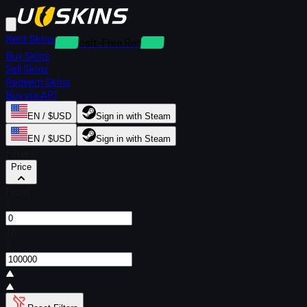
Rent Skins
Deposit-Free Rentals
Buy Skins
Sell Skins
Redeem Skins
Buy via API
EN / $USD
Sign in with Steam
EN / $USD
Sign in with Steam
Filters
Price
From
$
To
$