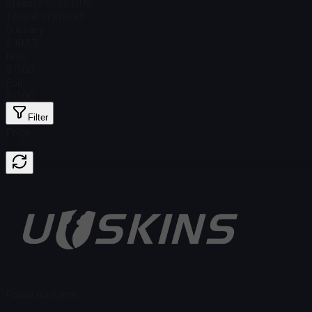
Steam Price
$ 0.00
Total # in Stock
2
Ordinary
$ 10.63
Holo
$ 0.00
Foil
$ 0.00
Filter
Price
Found no items