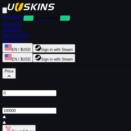
Rent Skins
Deposit-Free Rentals
Buy Skins
Sell Skins
Redeem Skins
Buy via API
EN / $USD
Sign in with Steam
EN / $USD
Sign in with Steam
Filters
Price
From
$
To
$