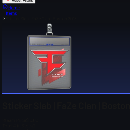
Reset Filters
Home
Items
Sticker Slab | FaZe Clan | Boston 2018
Sticker Slab | FaZe Clan | Bosto
Steam Price
$ 0.00
Total # in Stock
2