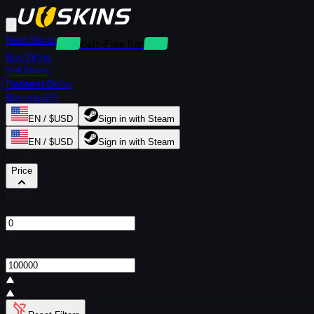
Rent Skins
Deposit-Free Rentals
Buy Skins
Sell Skins
Redeem Skins
Buy via API
EN / $USD
Sign in with Steam
EN / $USD
Sign in with Steam
Filters
Price
From
$
To
$