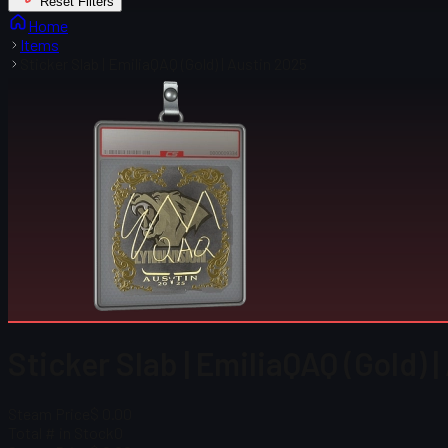
Reset Filters
Home
Items
Sticker Slab | EmiliaQAQ (Gold) | Austin 2025
Sticker Slab | EmiliaQAQ (Gold) 
Steam Price
$ 0.00
Total # in Stock
0