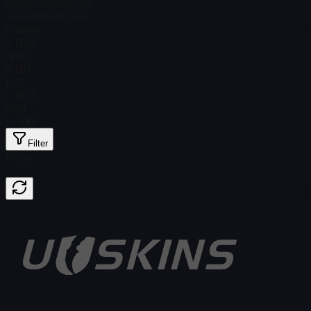
Steam Price
$ 0.00
Total # in Stock
0
Ordinary
$ 13.06
Holo
$ 1.07
Foil
$ 15.05
Gold
$ 0.00
Filter
Price