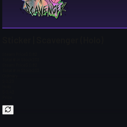
Sticker | Scavenger (Holo)
Steam Price
$ 0.82
Total # in Stock
233
Steam Price
$ 0.82
Total # in Stock
233
Ordinary
$ 0.23
Holo
$ 0.42
Price