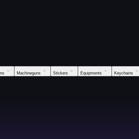
uns
Machineguns
Stickers
Equipments
Keychains