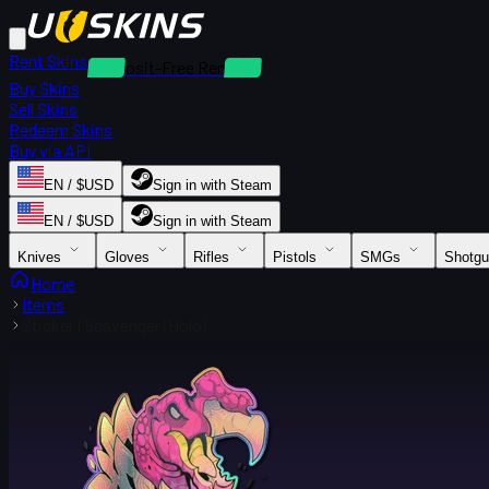
Rent Skins
Deposit-Free Rentals
Buy Skins
Sell Skins
Redeem Skins
Buy via API
EN / $USD
Sign in with Steam
EN / $USD
Sign in with Steam
Knives
Gloves
Rifles
Pistols
SMGs
Shotg
Home
Items
Sticker | Scavenger (Holo)