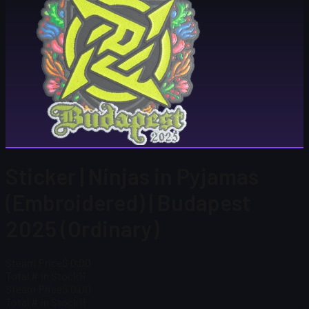
Sticker | Ninjas in Pyjamas
(Embroidered) | Budapest
2025 (Ordinary)
Steam Price
$ 0.00
Total # in Stock
11
Steam Price
$ 0.00
Total # in Stock
11