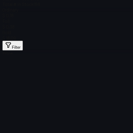
Total # in Stock
159
Ordinary
$ 0.18
Foil
$ 0.38
Gold
$ 18.09
Filter
Price
Found no items
Load failed
:
Failed to fetch product details