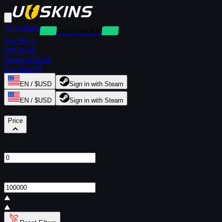
Rent Skins
Deposit-Free Rentals
Buy Skins
Sell Skins
Redeem Skins
Buy via API
EN / $USD
Sign in with Steam
EN / $USD
Sign in with Steam
Filters
Price
From
$
To
$