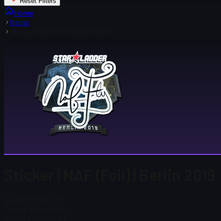
Reset Filters
Home
Items
Sticker | NAF (Foil) | Berlin 2019
Sticker | NAF (Foil) | Berlin 2019
Steam Price
$ 0.50
Total # in Stock
159
Steam Price
$ 0.50