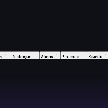
uns
Machineguns
Stickers
Equipments
Keychains