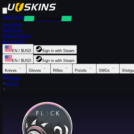
Rent Skins
Deposit-Free Rentals
Buy Skins
Sell Skins
Redeem Skins
Buy via API
EN / $USD
Sign in with Steam
EN / $USD
Sign in with Steam
Knives
Gloves
Rifles
Pistols
SMGs
Shotg
Home
Items
Sticker | Mercury Flick (Holo)