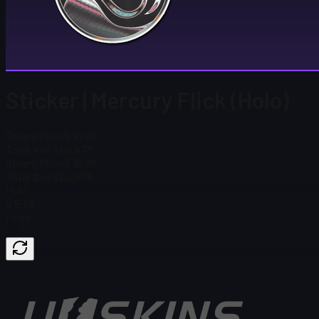
Sticker | Mercury Flick (Holo)
Steam Price
$ 16.98
Total # in Stock
78
Steam Price
$ 16.98
Total # in Stock
78
Holo
$ 5.46
Price