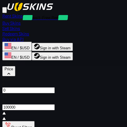
Rent Skins
Deposit-Free Rentals
Buy Skins
Sell Skins
Redeem Skins
Buy via API
EN / $USD
Sign in with Steam
EN / $USD
Sign in with Steam
Filters
Price
From
$
To
$