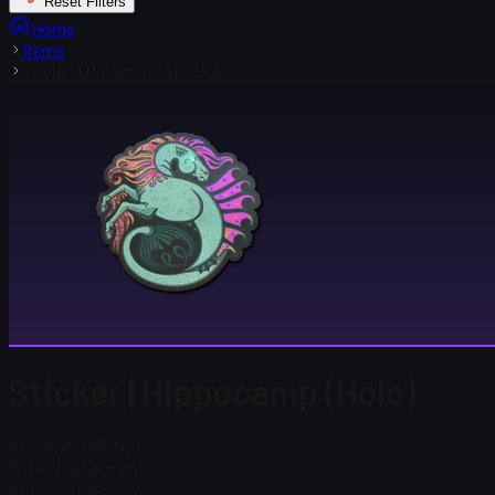
Reset Filters
Home
Items
Sticker | Hippocamp (Holo)
Sticker | Hippocamp (Holo)
Steam Price
$ 1.02
Total # in Stock
113
Steam Price
$ 1.02