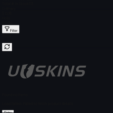
Total # in Stock
113
Ordinary
$ 0.16
Holo
$ 0.84
Filter
Price
Found no items
Load failed
:
Failed to fetch product details
Retry