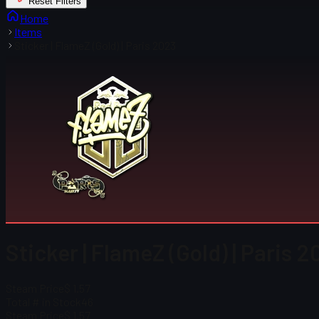
Reset Filters
Home
Items
Sticker | FlameZ (Gold) | Paris 2023
Sticker | FlameZ (Gold) | Paris 
Steam Price
$ 1.57
Total # in Stock
46
Steam Price
$ 1.57