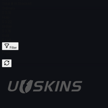
Total # in Stock
46
Ordinary
$ 0.16
Holo
$ 0.22
Glitter
$ 0.16
Gold
$ 1.48
Filter
Price