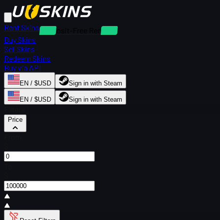
Rent Skins
Deposit-Free Rentals
Buy Skins
Sell Skins
Redeem Skins
Buy via API
EN / $USD
Sign in with Steam
EN / $USD
Sign in with Steam
Filters
Price
From
$
To
$