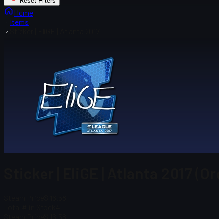
Reset Filters
Home
Items
Sticker | EliGE | Atlanta 2017
Sticker | EliGE | Atlanta 2017 (O
Steam Price
$ 16.58
Total # in Stock
4
Steam Price
$ 16.58