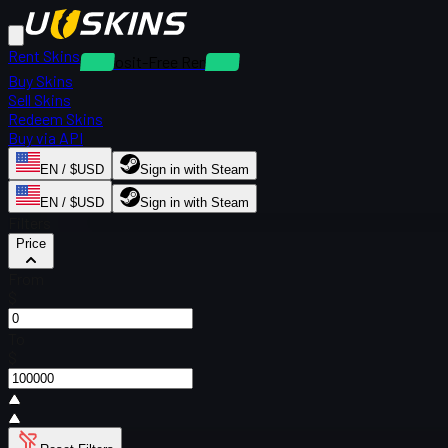
Rent Skins
Deposit-Free Rentals
Buy Skins
Sell Skins
Redeem Skins
Buy via API
EN / $USD
Sign in with Steam
EN / $USD
Sign in with Steam
Filters
Price
From
$
To
$