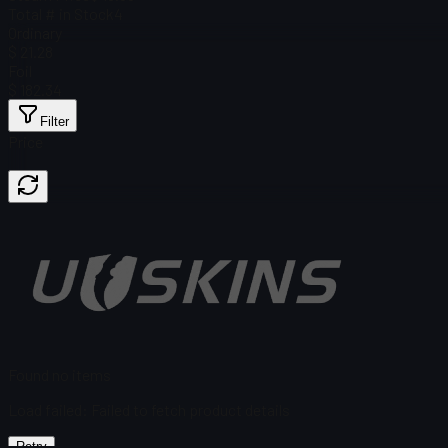
Total # in Stock
4
Ordinary
$ 21.28
Foil
$ 182.34
Filter
Price
Found no items
Load failed
:
Failed to fetch product details
Retry