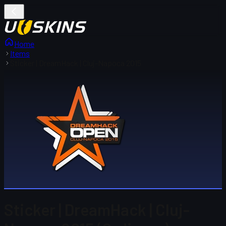
Home
Items
Sticker | DreamHack | Cluj-Napoca 2015
Sticker | DreamHack | Cluj-