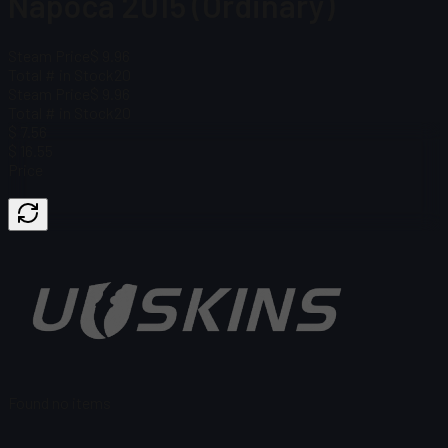
Napoca 2015 (Ordinary)
Steam Price
$ 9.96
Total # in Stock
20
Steam Price
$ 9.96
Total # in Stock
20
$ 7.56
$ 16.55
Price
Found no items