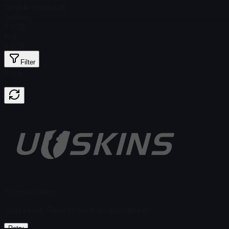
Total # in Stock
26
Ordinary
$ 0.26
Foil
$ 2.28
Filter
Price
Found no items
Load failed
:
Failed to fetch product details
Retry