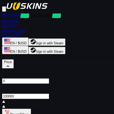
Rent Skins
Deposit-Free Rentals
Buy Skins
Sell Skins
Redeem Skins
Buy via API
EN / $USD
Sign in with Steam
EN / $USD
Sign in with Steam
Filters
Price
From
$
To
$