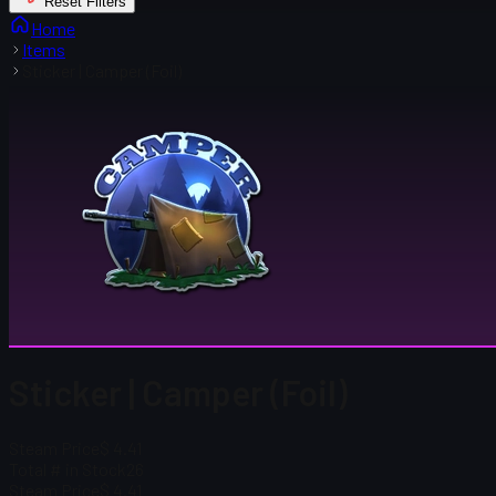
Reset Filters
Home
Items
Sticker | Camper (Foil)
Sticker | Camper (Foil)
Steam Price
$ 4.41
Total # in Stock
26
Steam Price
$ 4.41